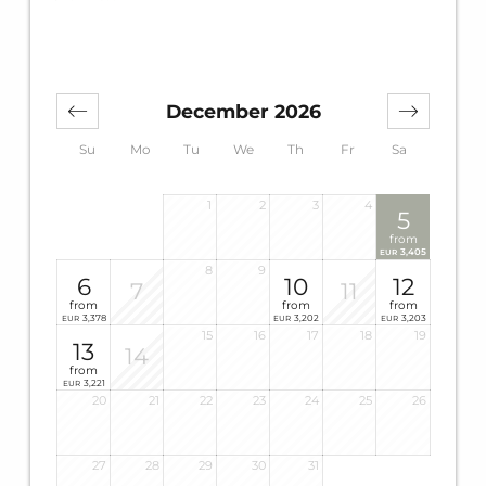
December 2026
Su
Mo
Tu
We
Th
Fr
Sa
1
2
3
4
5
from
3,405
EUR
8
9
6
10
12
7
11
from
from
from
3,378
3,202
3,203
EUR
EUR
EUR
15
16
17
18
19
13
14
from
3,221
EUR
20
21
22
23
24
25
26
27
28
29
30
31