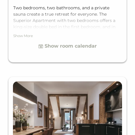
Two bedrooms, two bathrooms, and a private
sauna create a true retreat for everyone. The
Superior Apartment with two bedrooms offers a
king-size double bed in the first bedroom, and in
the second bedroom, depending on the unit, either
Show More
a double bed or a bunk bed for two, plus a
Show room calendar
comfortable sofa bed for two in the living area. It's
fully equipped with two private bathrooms with
bathtub, a separate toilet, a fully equipped kitchen,
and a private balcony. With space for up to six
guests, it's ideal for families or larger groups.