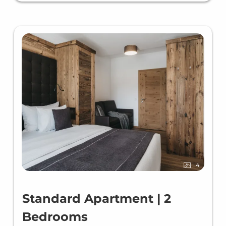
4
Standard Apartment | 2
Bedrooms