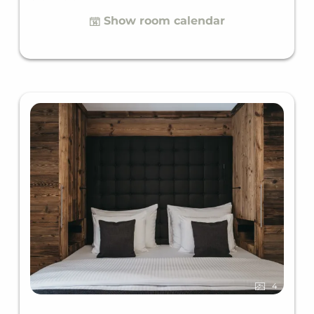
offers a comfortable sofa bed for two. Comfortable
Show room calendar
space for up to four guests.
4