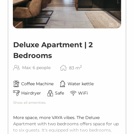
3
Deluxe Apartment | 2
Bedrooms
2
Max: 6 people
83
m
Coffee Machine
Water kettle
Hairdryer
Safe
WiFi
Show all amenities
More space, more VAYA vibes. The Deluxe
Apartment with two bedrooms offers space for up
to six guests. It's equipped with two bedrooms,