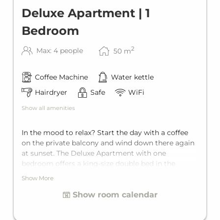
Deluxe Apartment | 1
Bedroom
2
Max: 4 people
50
m
Coffee Machine
Water kettle
Hairdryer
Safe
WiFi
Show all amenities
In the mood to relax? Start the day with a coffee
on the private balcony and wind down there again
at sunset. The Deluxe Apartment with one
bedroom offers a king-size double bed in the
bedroom and the living area a comfortable sofa
Show More
bed for two. The Deluxe Apartment offers
Show room calendar
comfortable space for up to four guests. It features
its own private bathroom and a fully equipped
kitchen.