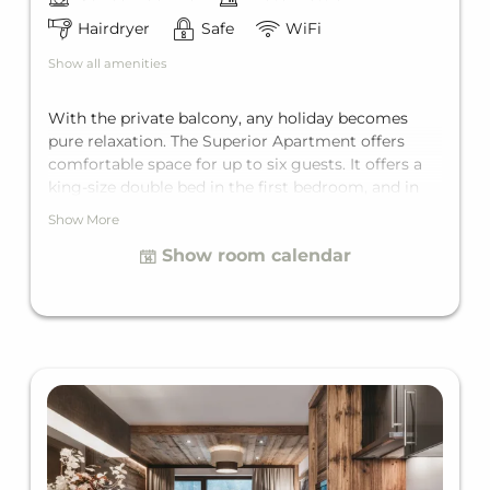
Hairdryer
Safe
WiFi
Show all amenities
With the private balcony, any holiday becomes
pure relaxation. The Superior Apartment offers
comfortable space for up to six guests. It offers a
king-size double bed in the first bedroom, and in
the second bedroom, depending on the unit, either
Show More
a double bed or a bunk bed for two, two
Show room calendar
bathrooms with bathtub, and a living room with a
comfortable sofa bed for two additional guests.