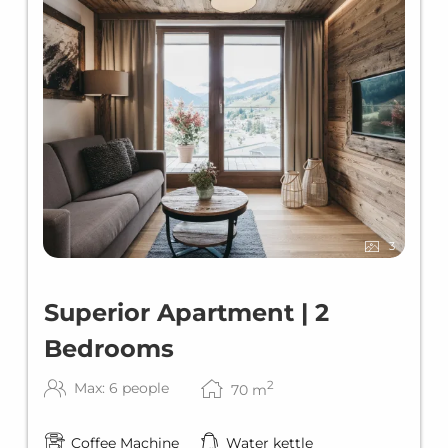
3
Superior Apartment | 2
Bedrooms
2
Max: 6 people
70
m
Coffee Machine
Water kettle