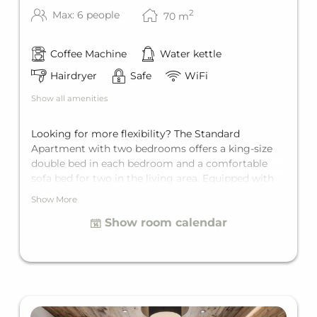
2
Max: 6 people
70
m
Coffee Machine
Water kettle
Hairdryer
Safe
WiFi
Show all amenities
Looking for more flexibility? The Standard
Apartment with two bedrooms offers a king-size
double bed in each bedroom and a comfortable
sofa bed for two in the living area. Equipped with
its own bathroom with bathtub, a separate toilet, a
Show More
fully equipped kitchen, and a private balcony.
Show room calendar
Space for up to six guests.