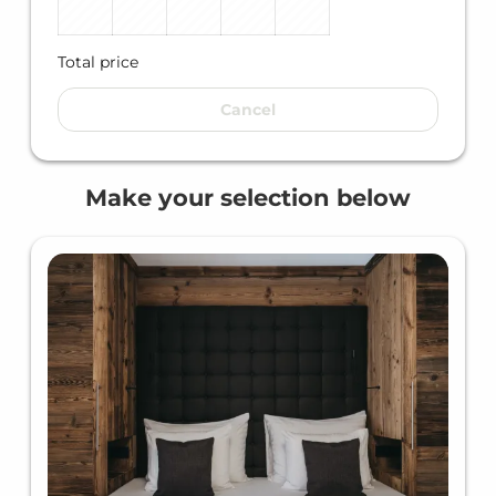
Total price
Cancel
Make your selection below