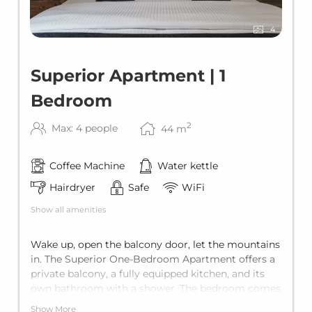
4
Superior Apartment | 1
Bedroom
2
Max: 4 people
44
m
Coffee Machine
Water kettle
Hairdryer
Safe
WiFi
Show all amenities
Wake up, open the balcony door, let the mountains
in. The Superior One-Bedroom Apartment offers a
private balcony, a fully equipped kitchen, and its
own bathroom with a shower. The bedroom comes
with a king-size double bed, while the living area
Show More