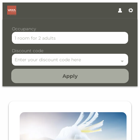
Occupancy
1 room
for
2 adults
Discount code
Enter your discount code here
Apply
Offer details of Early Bird