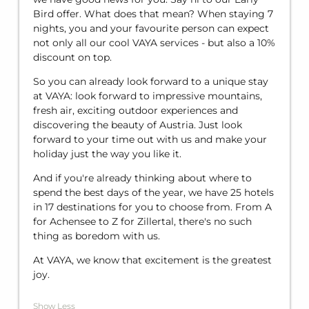
Bird offer. What does that mean? When staying 7
nights, you and your favourite person can expect
not only all our cool VAYA services - but also a 10%
discount on top.
So you can already look forward to a unique stay
at VAYA: look forward to impressive mountains,
fresh air, exciting outdoor experiences and
discovering the beauty of Austria. Just look
forward to your time out with us and make your
holiday just the way you like it.
And if you're already thinking about where to
spend the best days of the year, we have 25 hotels
in 17 destinations for you to choose from. From A
for Achensee to Z for Zillertal, there's no such
thing as boredom with us.
At VAYA, we know that excitement is the greatest
joy.
Show Less