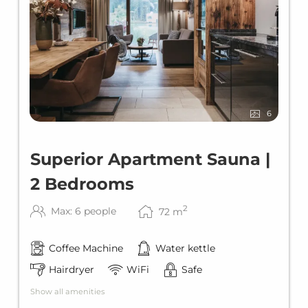
6
Superior Apartment Sauna |
2 Bedrooms
2
Max: 6 people
72
m
Coffee Machine
Water kettle
Hairdryer
WiFi
Safe
Show all amenities