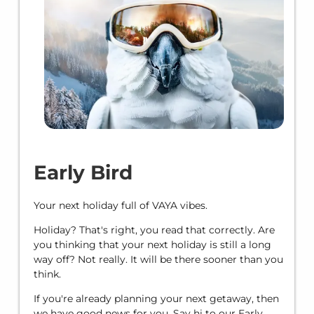
Early Bird
Your next holiday full of VAYA vibes.
Holiday? That's right, you read that correctly. Are
you thinking that your next holiday is still a long
way off? Not really. It will be there sooner than you
think.
If you're already planning your next getaway, then
we have good news for you. Say hi to our Early